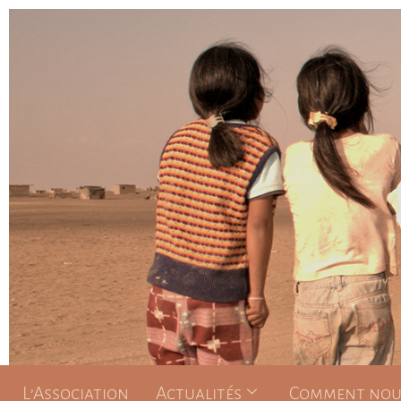
L’Association
Actualités
Comment nous