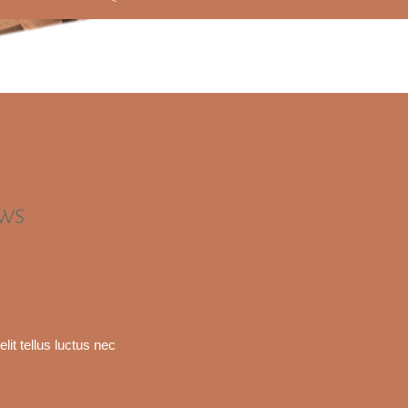
EWS
lit tellus luctus nec