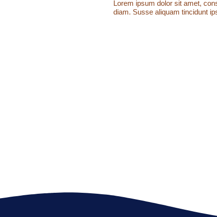
Lorem ipsum dolor sit amet, conse
diam. Susse aliquam tincidunt ips