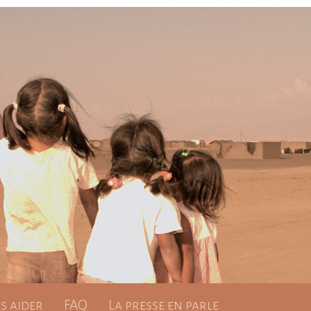
 aider
FAQ
La presse en parle