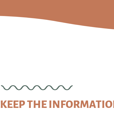
KEEP THE INFORMATI