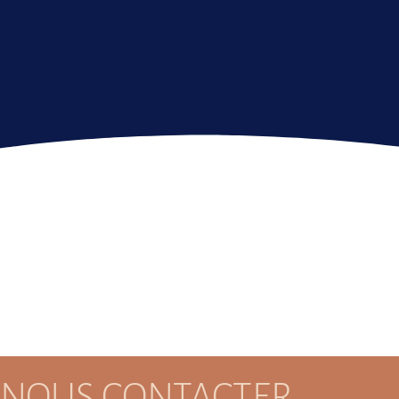
NOUS CONTACTER