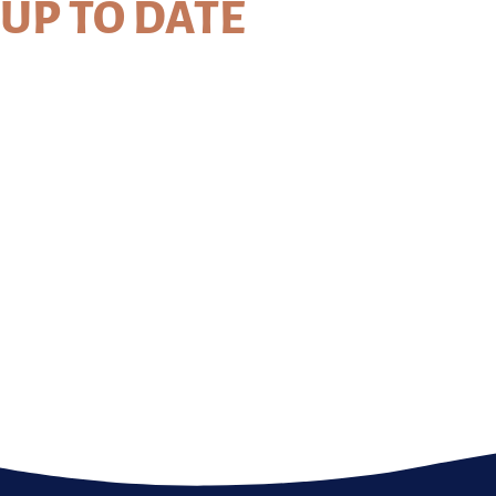
UP TO DATE