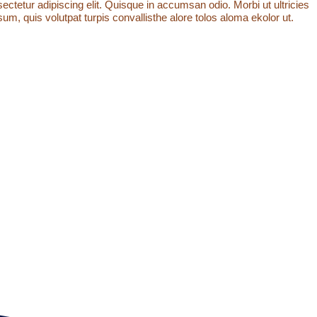
ctetur adipiscing elit. Quisque in accumsan odio. Morbi ut ultricies
um, quis volutpat turpis convallisthe alore tolos aloma ekolor ut.