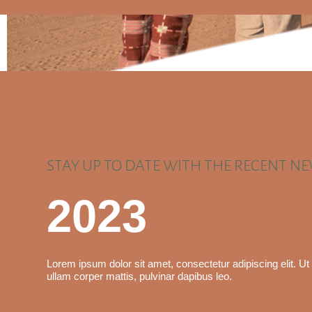
STAY UP TO DATE WITH THE RECENT N
2023
Lorem ipsum dolor sit amet, consectetur adipiscing elit. Ut e
ullam corper mattis, pulvinar dapibus leo.