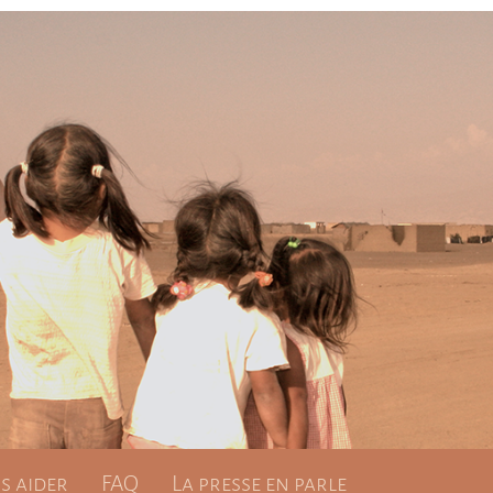
 aider
FAQ
La presse en parle