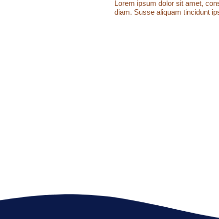
Lorem ipsum dolor sit amet, conse
diam. Susse aliquam tincidunt ips