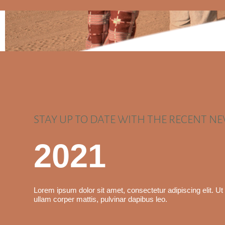
STAY UP TO DATE WITH THE RECENT N
2021
Lorem ipsum dolor sit amet, consectetur adipiscing elit. Ut e
ullam corper mattis, pulvinar dapibus leo.