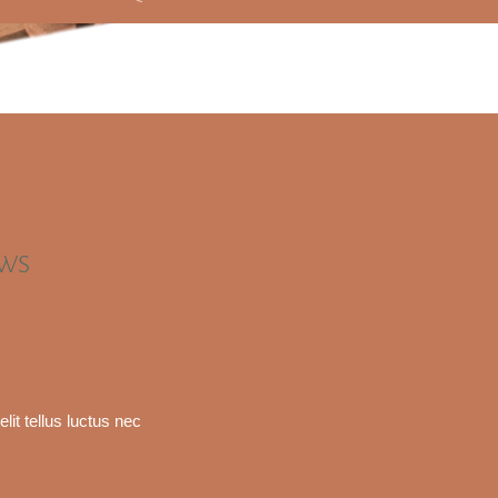
EWS
lit tellus luctus nec