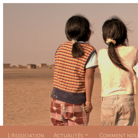
L’Association
Actualités
Comment nous