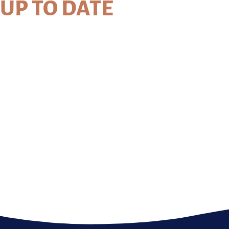
UP TO DATE