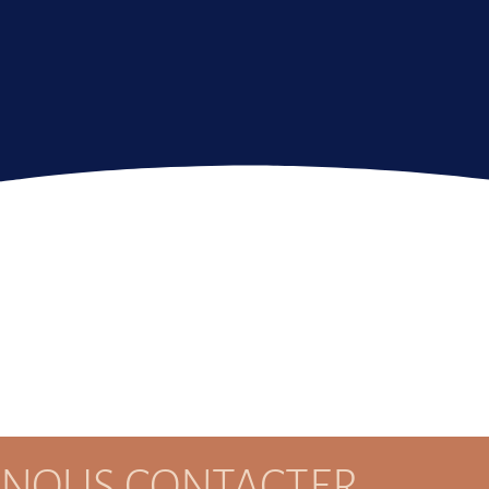
NOUS CONTACTER