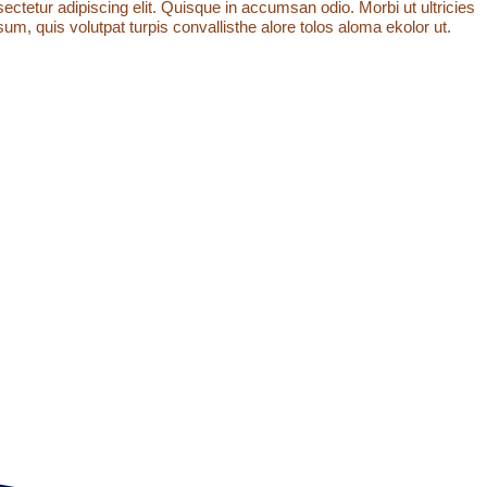
ctetur adipiscing elit. Quisque in accumsan odio. Morbi ut ultricies
um, quis volutpat turpis convallisthe alore tolos aloma ekolor ut.