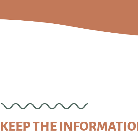
KEEP THE INFORMATI