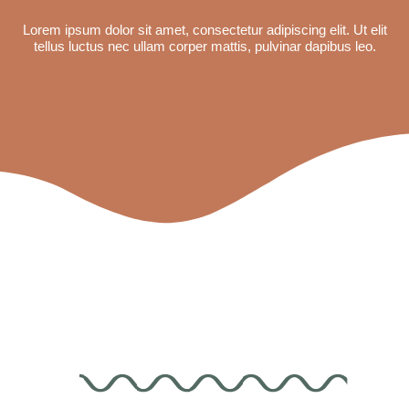
Lorem ipsum dolor sit amet, consectetur adipiscing elit. Ut elit
tellus luctus nec ullam corper mattis, pulvinar dapibus leo.