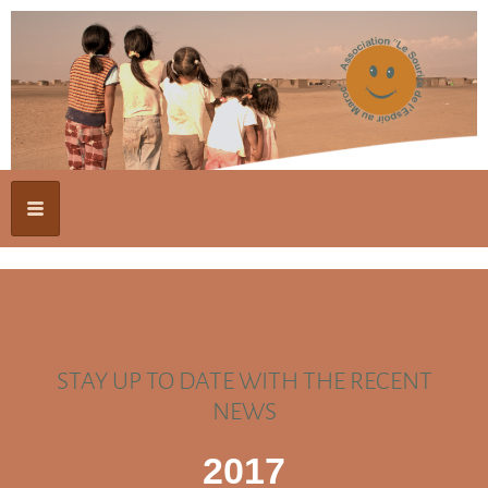
STAY UP TO DATE WITH THE RECENT
NEWS
2017