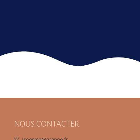
NOUS CONTACTER
lsoesma@orange.fr