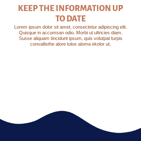
KEEP THE INFORMATION UP
TO DATE
Lorem ipsum dolor sit amet, consectetur adipiscing elit.
Quisque in accumsan odio. Morbi ut ultricies diam.
Susse aliquam tincidunt ipsum, quis volutpat turpis
convallisthe alore tolos aloma ekolor ut.