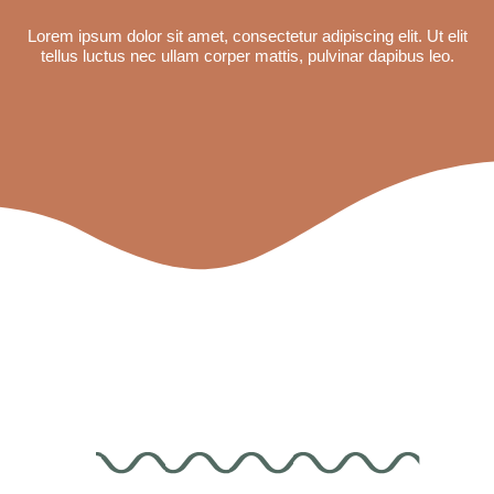
Lorem ipsum dolor sit amet, consectetur adipiscing elit. Ut elit
tellus luctus nec ullam corper mattis, pulvinar dapibus leo.