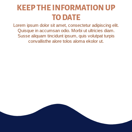
KEEP THE INFORMATION UP
TO DATE
Lorem ipsum dolor sit amet, consectetur adipiscing elit.
Quisque in accumsan odio. Morbi ut ultricies diam.
Susse aliquam tincidunt ipsum, quis volutpat turpis
convallisthe alore tolos aloma ekolor ut.