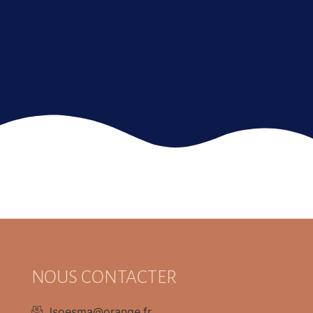
NOUS CONTACTER
lsoesma@orange.fr