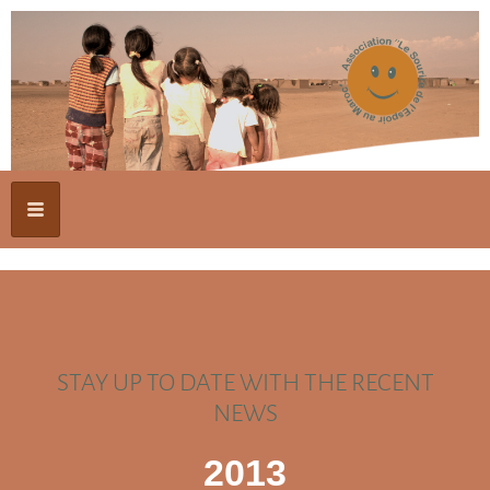
STAY UP TO DATE WITH THE RECENT
NEWS
2013