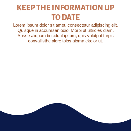
KEEP THE INFORMATION UP
TO DATE
Lorem ipsum dolor sit amet, consectetur adipiscing elit.
Quisque in accumsan odio. Morbi ut ultricies diam.
Susse aliquam tincidunt ipsum, quis volutpat turpis
convallisthe alore tolos aloma ekolor ut.