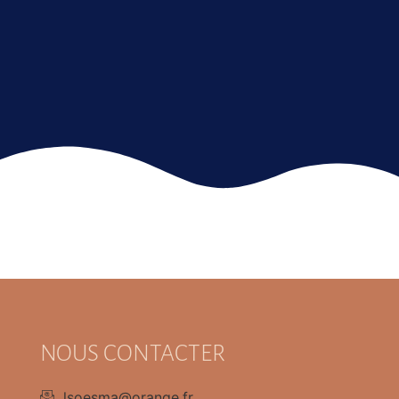
NOUS CONTACTER
lsoesma@orange.fr