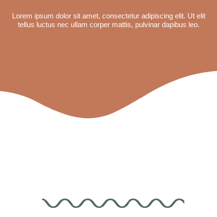
Lorem ipsum dolor sit amet, consectetur adipiscing elit. Ut elit
tellus luctus nec ullam corper mattis, pulvinar dapibus leo.