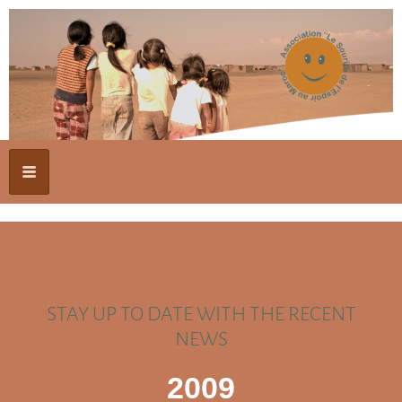
STAY UP TO DATE WITH THE RECENT
NEWS
2009